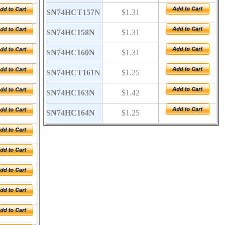
SN74HCT157N
$1.31
SN74HC158N
$1.31
SN74HC160N
$1.31
SN74HCT161N
$1.25
SN74HC163N
$1.42
SN74HC164N
$1.25