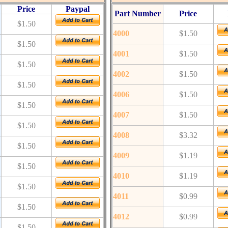
Price
Paypal
Part Number
Price
$1.50
4000
$1.50
$1.50
4001
$1.50
$1.50
4002
$1.50
$1.50
4006
$1.50
$1.50
4007
$1.50
$1.50
4008
$3.32
$1.50
4009
$1.19
$1.50
4010
$1.19
$1.50
4011
$0.99
$1.50
4012
$0.99
$1.50