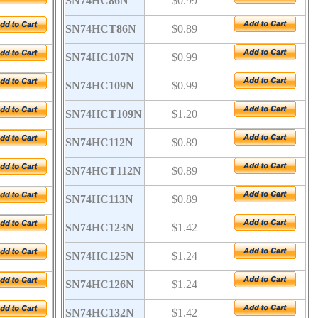
SN74HC86N
$0.99
SN74HCT86N
$0.89
SN74HC107N
$0.99
SN74HC109N
$0.99
SN74HCT109N
$1.20
SN74HC112N
$0.89
SN74HCT112N
$0.89
SN74HC113N
$0.89
SN74HC123N
$1.42
SN74HC125N
$1.24
SN74HC126N
$1.24
SN74HC132N
$1.42