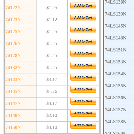
74LS138N
74122N
$1.25
74LS139N
74123N
$1.12
74LS145N
74125N
$1.25
74LS148N
74126N
$1.25
74LS151N
74128N
$1.25
74LS153N
74132N
$1.25
74LS154N
74143N
$3.17
74LS155N
74145N
$1.76
74LS156N
74147N
$3.17
74LS157N
74148N
$2.10
74LS158N
74150N
$3.10
74LS160N