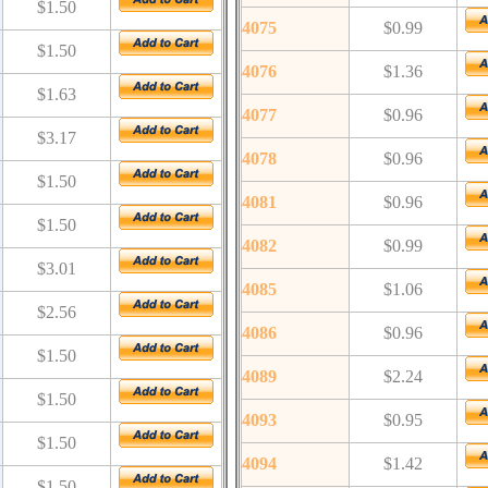
$1.50
4075
$0.99
$1.50
4076
$1.36
$1.63
4077
$0.96
$3.17
4078
$0.96
$1.50
4081
$0.96
$1.50
4082
$0.99
$3.01
4085
$1.06
$2.56
4086
$0.96
$1.50
4089
$2.24
$1.50
4093
$0.95
$1.50
4094
$1.42
$1.50