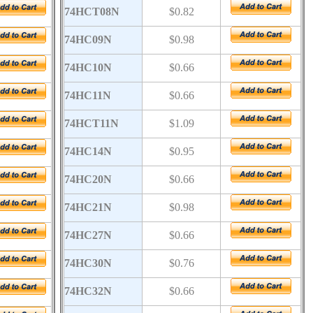
74HCT08N
$0.82
74HC09N
$0.98
74HC10N
$0.66
74HC11N
$0.66
74HCT11N
$1.09
74HC14N
$0.95
74HC20N
$0.66
74HC21N
$0.98
74HC27N
$0.66
74HC30N
$0.76
74HC32N
$0.66