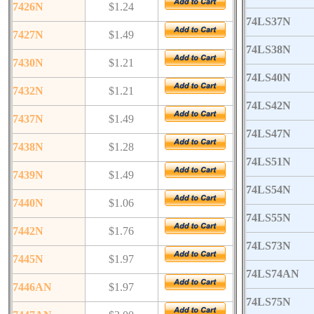
7426N
$1.24
74LS37N
7427N
$1.49
74LS38N
7430N
$1.21
74LS40N
7432N
$1.21
74LS42N
7437N
$1.49
74LS47N
7438N
$1.28
74LS51N
7439N
$1.49
74LS54N
7440N
$1.06
74LS55N
7442N
$1.76
74LS73N
7445N
$1.97
74LS74AN
7446AN
$1.97
74LS75N