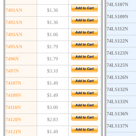
74LS107N
7491AN
$1.36
74LS109N
7492AN
$1.36
74LS112N
7493AN
$1.06
74LS122N
7495AN
$1.79
74LS123N
7496N
$1.79
74LS125N
7497N
$3.10
74LS126N
74107N
$1.49
74LS132N
74109N
$1.49
74LS133N
74116N
$3.00
74LS136N
74120N
$2.83
74LS137N
74121N
$1.49