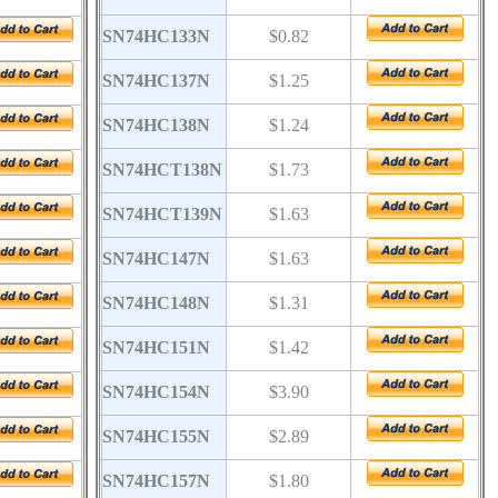
SN74HC133N
$0.82
SN74HC137N
$1.25
SN74HC138N
$1.24
SN74HCT138N
$1.73
SN74HCT139N
$1.63
SN74HC147N
$1.63
SN74HC148N
$1.31
SN74HC151N
$1.42
SN74HC154N
$3.90
SN74HC155N
$2.89
SN74HC157N
$1.80