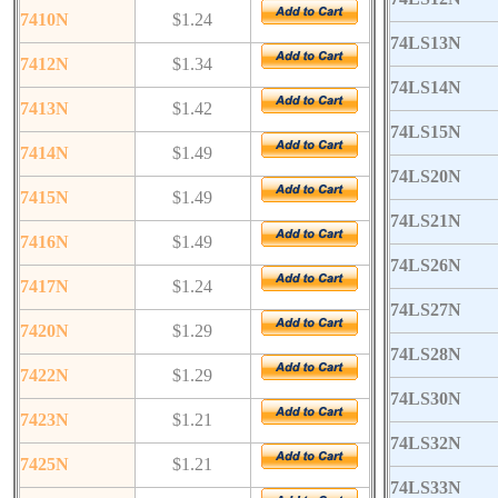
7410N
$1.24
74LS13N
7412N
$1.34
74LS14N
7413N
$1.42
74LS15N
7414N
$1.49
74LS20N
7415N
$1.49
74LS21N
7416N
$1.49
74LS26N
7417N
$1.24
74LS27N
7420N
$1.29
74LS28N
7422N
$1.29
74LS30N
7423N
$1.21
74LS32N
7425N
$1.21
74LS33N