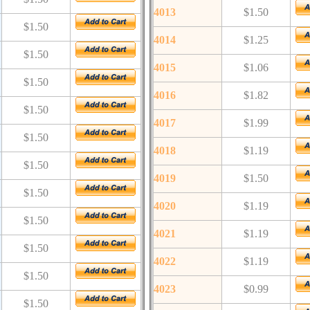
4013
$1.50
$1.50
4014
$1.25
$1.50
4015
$1.06
$1.50
4016
$1.82
$1.50
4017
$1.99
$1.50
4018
$1.19
$1.50
4019
$1.50
$1.50
4020
$1.19
$1.50
4021
$1.19
$1.50
4022
$1.19
$1.50
4023
$0.99
$1.50