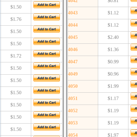
4042
$0.81
$1.50
4043
$1.12
$1.76
4044
$1.12
$1.50
4045
$2.40
$1.50
4046
$1.36
$1.72
4047
$0.99
$1.50
4049
$0.96
$1.50
4050
$1.99
$1.50
4051
$1.17
$1.50
4052
$1.19
$1.50
4053
$1.19
$1.50
4054
$1.97