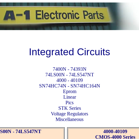
Integrated Circuits
7400N - 74393N
74LS00N - 74LS547NT
4000 - 40109
SN74HC74N - SN74HC164N
Eprom
Linear
Pics
STK Series
Voltage Regulators
Miscellaneous
S00N - 74LS547NT
4000-40109
CMOS-4000 Series