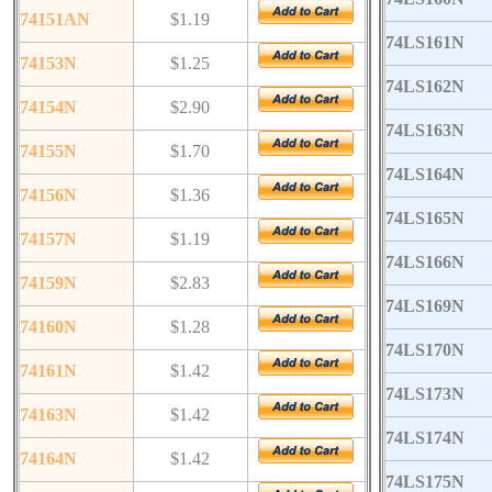
74151AN
$1.19
74LS161N
74153N
$1.25
74LS162N
74154N
$2.90
74LS163N
74155N
$1.70
74LS164N
74156N
$1.36
74LS165N
74157N
$1.19
74LS166N
74159N
$2.83
74LS169N
74160N
$1.28
74LS170N
74161N
$1.42
74LS173N
74163N
$1.42
74LS174N
74164N
$1.42
74LS175N