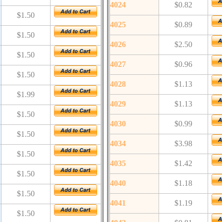
4024
$0.82
$1.50
4025
$0.89
$1.50
4026
$2.50
$1.50
4027
$0.96
$1.50
4028
$1.13
$1.99
4029
$1.13
$1.50
4030
$0.99
$1.50
4034
$3.98
$1.50
4035
$1.42
$1.50
4040
$1.18
$1.50
4041
$1.19
$1.50