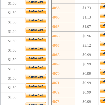
$1.50
4056
$1.73
$1.50
4060
$1.13
$1.50
4063
$1.97
$1.50
4066
$0.96
$1.50
4067
$3.12
$1.50
4068
$0.99
$1.50
4069
$0.99
$1.50
4070
$0.99
$1.50
4071
$0.99
$1.50
4072
$0.99
$1.50
4073
$0.99