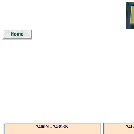
7400N - 74393N
74L