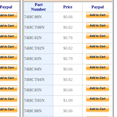
Part
Paypal
Price
Paypal
Number
74HC00N
$0.66
74HCT00N
$0.82
74HC02N
$0.76
74HCT02N
$0.82
74HC03N
$0.79
74HC04N
$0.66
74HCT04N
$0.82
74HC05N
$0.66
74HCT05N
$1.09
74HC08N
$0.66