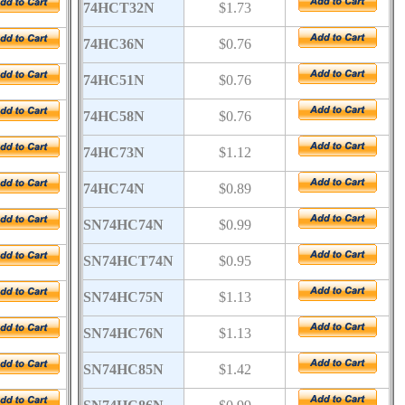
74HCT32N
$1.73
74HC36N
$0.76
74HC51N
$0.76
74HC58N
$0.76
74HC73N
$1.12
74HC74N
$0.89
SN74HC74N
$0.99
SN74HCT74N
$0.95
SN74HC75N
$1.13
SN74HC76N
$1.13
SN74HC85N
$1.42