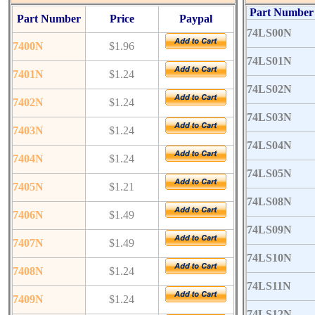
Part Number
Part Number
Price
Paypal
74LS00N
7400N
$1.96
74LS01N
7401N
$1.24
74LS02N
7402N
$1.24
74LS03N
7403N
$1.24
74LS04N
7404N
$1.24
74LS05N
7405N
$1.21
74LS08N
7406N
$1.49
74LS09N
7407N
$1.49
74LS10N
7408N
$1.24
74LS11N
7409N
$1.24
74LS12N