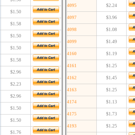
4095
$2.24
$1.50
4097
$3.96
$1.58
4098
$1.08
$1.50
4099
$1.49
$1.50
4160
$1.19
$1.58
4161
$1.25
$2.96
4162
$1.45
$2.23
4163
$1.25
$2.96
4174
$1.13
$1.50
4175
$1.73
$1.50
4193
$1.25
$1.76