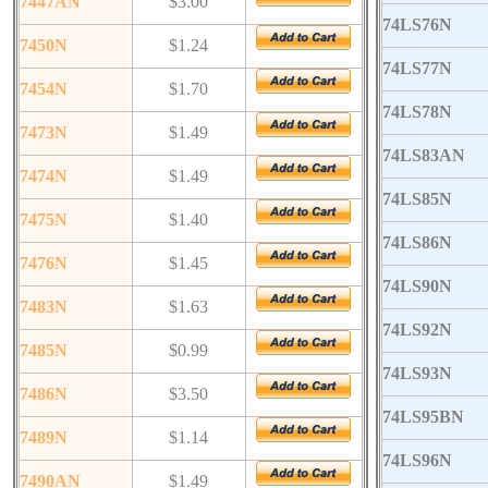
7447AN
$3.00
74LS76N
7450N
$1.24
74LS77N
7454N
$1.70
74LS78N
7473N
$1.49
74LS83AN
7474N
$1.49
74LS85N
7475N
$1.40
74LS86N
7476N
$1.45
74LS90N
7483N
$1.63
74LS92N
7485N
$0.99
74LS93N
7486N
$3.50
74LS95BN
7489N
$1.14
74LS96N
7490AN
$1.49