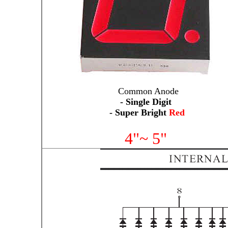
Common Anode
- Single Digit
- Super Bright
Red
4"~ 5"