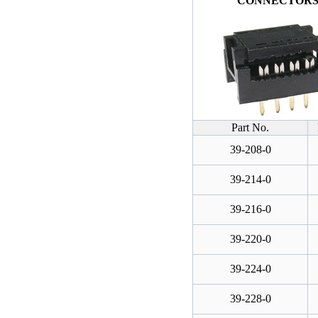
CONNECTOR
Part No.
39-208-0
39-214-0
39-216-0
39-220-0
39-224-0
39-228-0