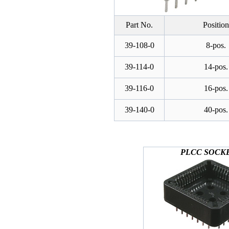
Part No.
Position
39-108-0
8-pos.
39-114-0
14-pos.
39-116-0
16-pos.
39-140-0
40-pos.
PLCC SOCK