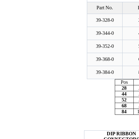
Part No.
39-328-0
39-344-0
39-352-0
39-368-0
39-384-0
Pos
28
44
52
68
84
DIP RIBBON