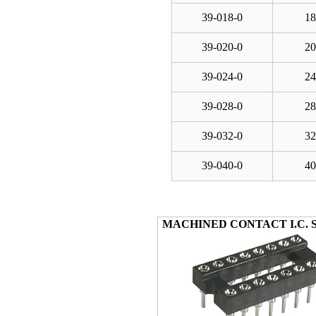
39-018-0
18
39-020-0
20
39-024-0
24
39-028-0
28
39-032-0
32
39-040-0
40
MACHINED CONTACT I.C. 