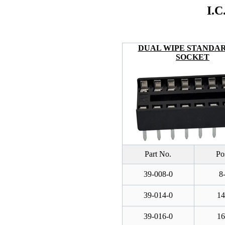
I.
DUAL WIPE STANDARD
SOCKET
Part No.
Po
39-008-0
8
39-014-0
14
39-016-0
16