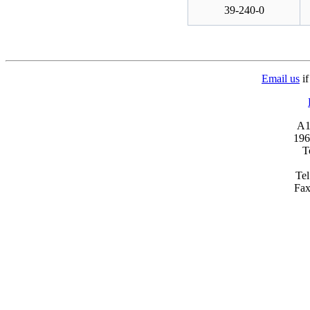
39-240-0
Email us
if
A1 
196
T
Tel
Fax