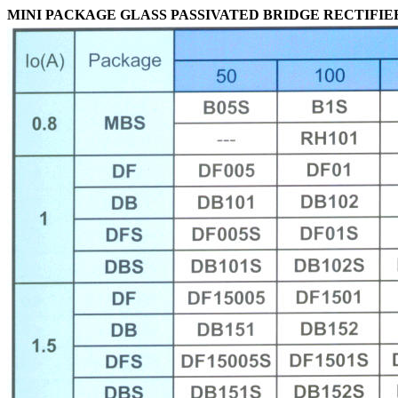
MINI PACKAGE GLASS PASSIVATED BRIDGE RECTIFIE