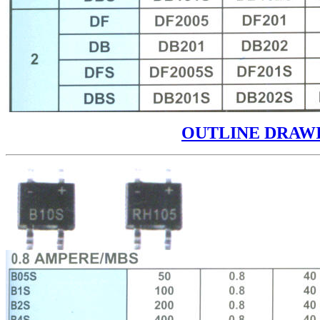
OUTLINE DRAW