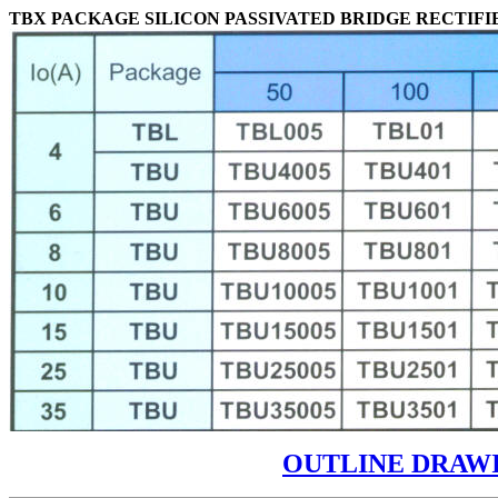
TBX PACKAGE SILICON PASSIVATED BRIDGE RECTIFI
OUTLINE DRAW