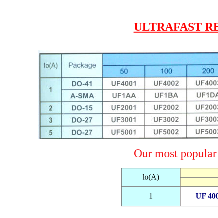
ULTRAFAST R
Our most popular u
lo(A)
1
UF 40