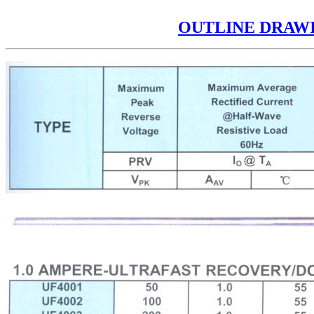
OUTLINE DRAW