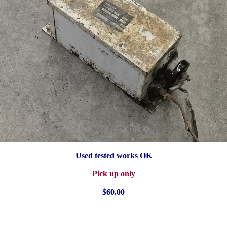
Used tested works OK
Pick up only
$60.00