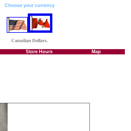
Choose your currency
Canadian
Dollars.
Store Hours
Map