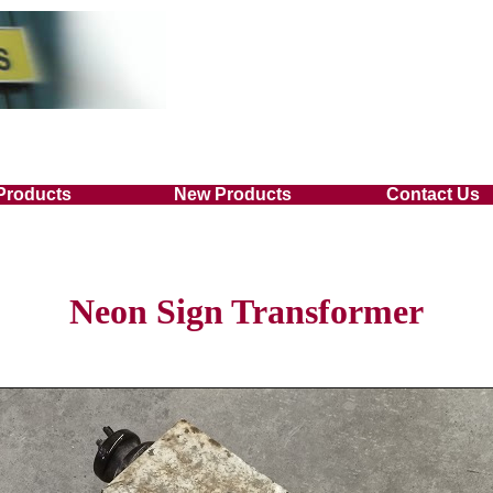
Products
New Products
Contact Us
Neon Sign Transformer