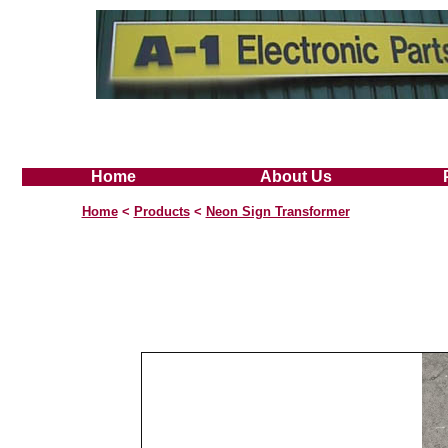
Home
About Us
Home
<
Products
<
Neon Sign Transformer