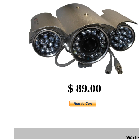
$ 89.00
Wate