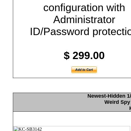
configuration with
Administrator
ID/Password protecti
$ 299.00
Newest-Hidden 1/
Weird Spy