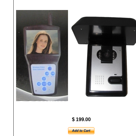
$ 199.00