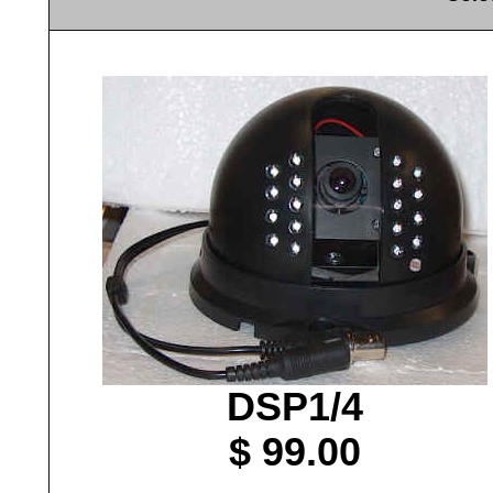
DSP1/4
$ 99.00