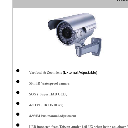
(External Adjustable)
Varifocal & Zoom lens
50m
IR Waterproof camera
SONY Super HAD CCD;
420TVL; IR ON 0Lux;
4
-9MM
lens manual adjustment
LED imported from Taiwan ,under 1.0LUX when being on, above