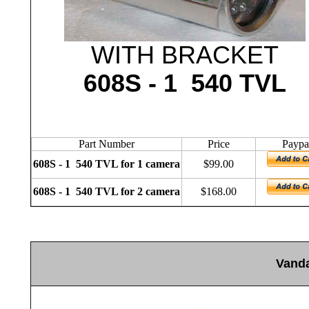
WITH BRACKET
608S - 1 540 TVL
Part Number
Price
Paypa
608S - 1 540 TVL for 1 camera
$99.00
608S - 1 540 TVL for 2 camera
$168.00
V
and