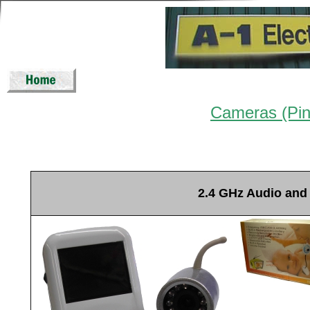
Cameras (Pi
2.4 GHz Audio and