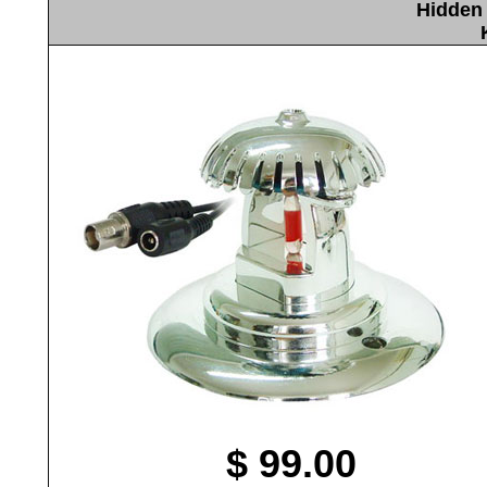
Hidden 
$ 99.00