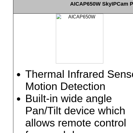
AICAP650W SkyIPCam Pan
Thermal Infrared Sens
Motion Detection
Built-in wide angle
Pan/Tilt device which
allows remote control