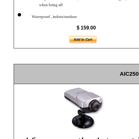
when being off
Waterproof , indoor/outdoor
$ 159.00
AIC250