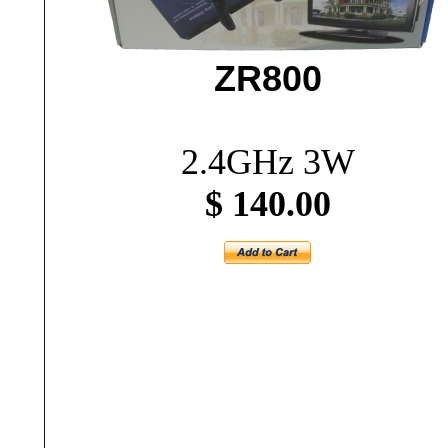
ZR800
2.4GHz 3W
$ 140.00