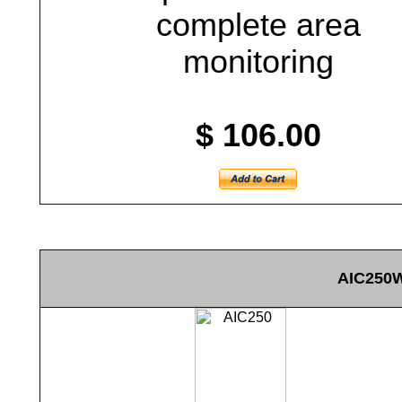
complete area
monitoring
$ 106.00
AIC250W