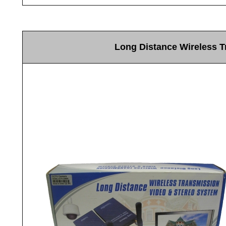
Long Distance Wireless 