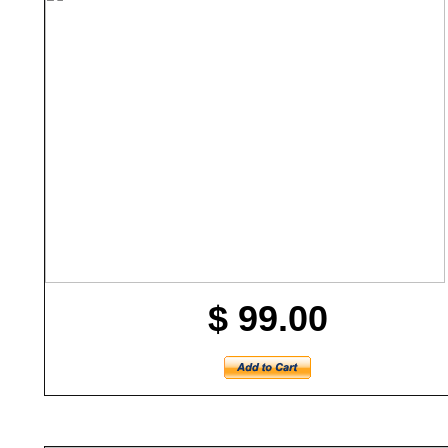
$ 99.00