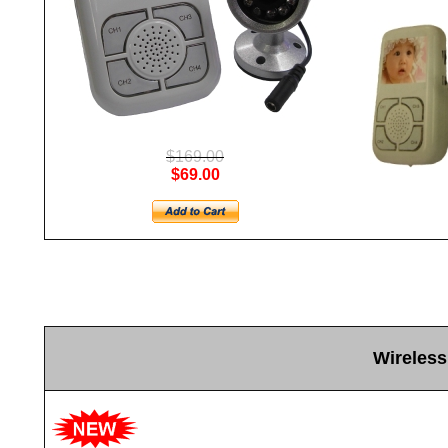
$169.00
$69.00
Wireless