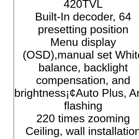
420TVL
Built-In decoder, 64
presetting position
Menu display
(OSD),manual set Whit
balance, backlight
compensation, and
brightness¡¢Auto Plus, An
flashing
220 times zooming
Ceiling, wall installatio