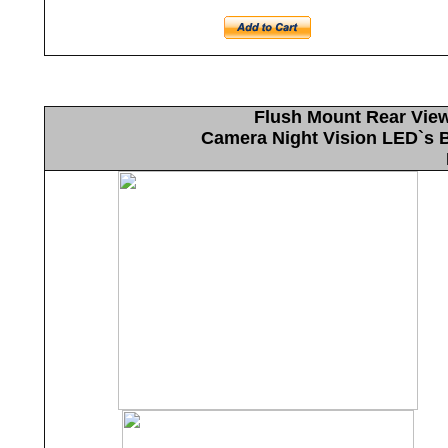
Flush Mount Rear Vie
Camera Night Vision LED`s Bu