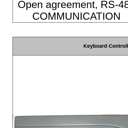
Open agreement, RS-4
COMMUNICATION
Keyboard Control