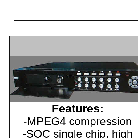
Features:
-MPEG4 compression
-SOC single chip, high