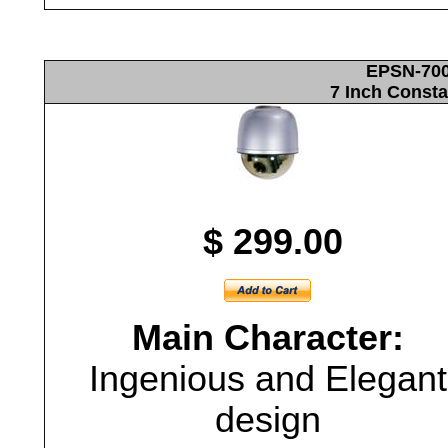
EPSN-700
7 Inch Const
$ 299.00
Main Character:
Ingenious and Elegant
design