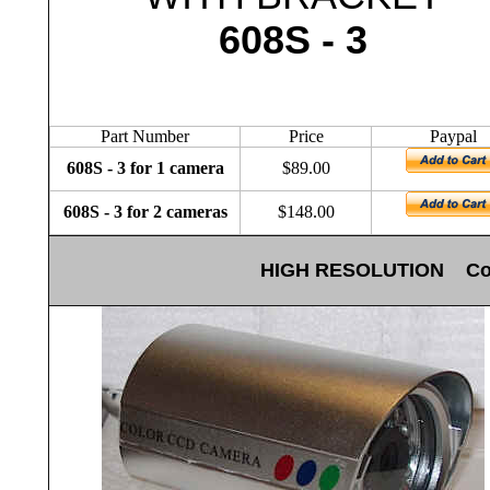
608S - 3
Part Number
Price
Paypal
608S - 3 for 1 camera
$89.00
608S - 3 for 2 cameras
$148.00
HIGH RESOLUTION Color