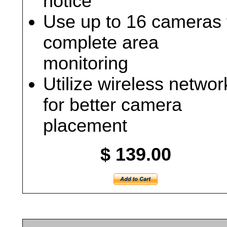
notice
Use up to 16 cameras 
complete area
monitoring
Utilize wireless networ
for better camera
placement
$ 139.00