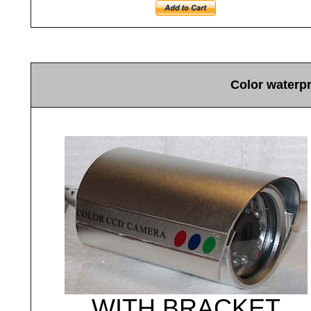
Color waterp
WITH BRACKET