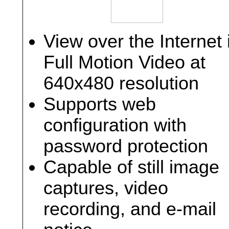
View over the Internet 
Full Motion Video at
640x480 resolution
Supports web
configuration with
password protection
Capable of still image
captures, video
recording, and e-mail