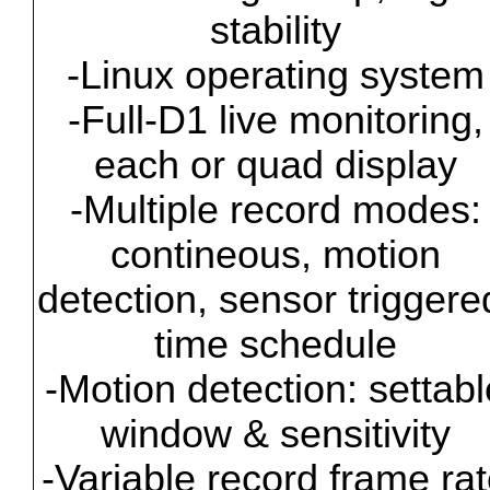
stability
-Linux operating system
-Full-D1 live monitoring,
each or quad display
-Multiple record modes:
contineous, motion
detection, sensor triggere
time schedule
-Motion detection: settabl
window & sensitivity
-Variable record frame ra