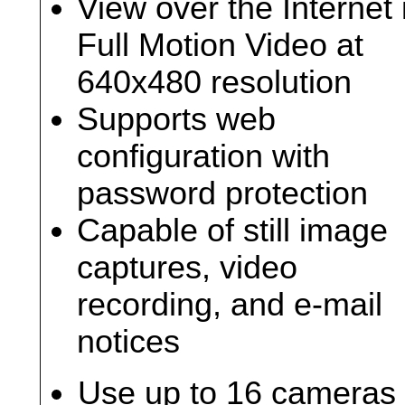
View over the Internet 
Full Motion Video at
640x480 resolution
Supports web
configuration with
password protection
Capable of still image
captures, video
recording, and e-mail
notices
Use up to 16 cameras 