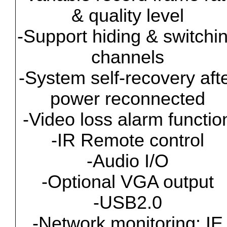
& quality level
-Support hiding & switchi
channels
-System self-recovery aft
power reconnected
-Video loss alarm functio
-IR Remote control
-Audio I/O
-Optional VGA output
-USB2.0
-Network monitoring: IE