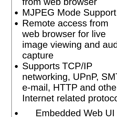
from web browser
MJPEG Mode Support
Remote access from
web browser for live
image viewing and aud
capture
Supports TCP/IP
networking, UPnP, S
e-mail, HTTP and othe
Internet related protoc
Embedded Web UI