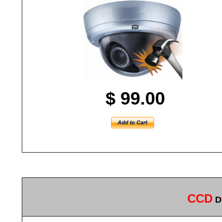
$ 99.00
CCD
Di