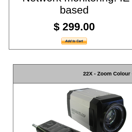
based
$ 299.00
22X - Zoom Colour