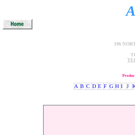
A
196 NOR
T
TEL
Produc
A
B
C
D
E
F
G
H
I
J