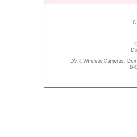
D
D
Do
DVR, Wireless Cameras, Do
D-